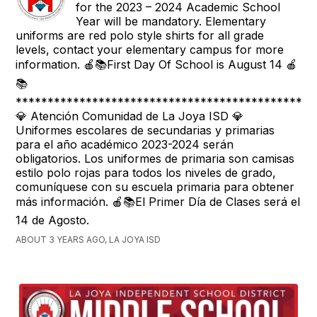
for the 2023 – 2024 Academic School
Year will be mandatory. Elementary
uniforms are red polo style shirts for all grade
levels, contact your elementary campus for more
information. 🍎📚First Day Of School is August 14 🍎
📚
***********************************************
💎 Atención Comunidad de La Joya ISD 💎
Uniformes escolares de secundarias y primarias
para el año académico 2023-2024 serán
obligatorios. Los uniformes de primaria son camisas
estilo polo rojas para todos los niveles de grado,
comuníquese con su escuela primaria para obtener
más información. 🍎📚El Primer Día de Clases será el
14 de Agosto.
ABOUT 3 YEARS AGO, LA JOYA ISD