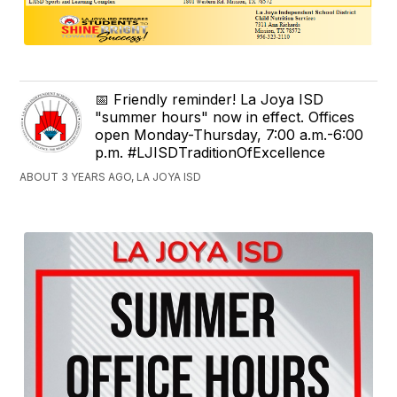
📅 Friendly reminder! La Joya ISD
"summer hours" now in effect. Offices
open Monday-Thursday, 7:00 a.m.-6:00
p.m. #LJISDTraditionOfExcellence
ABOUT 3 YEARS AGO, LA JOYA ISD