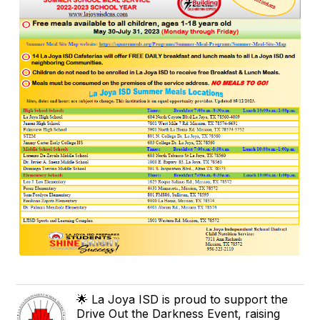
🌟 La Joya ISD is proud to support the
Drive Out the Darkness Event, raising