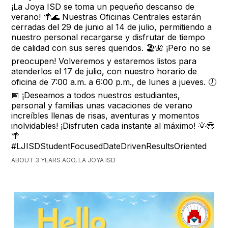
¡La Joya ISD se toma un pequeño descanso de
verano! 🌴🌊 Nuestras Oficinas Centrales estarán
cerradas del 29 de junio al 14 de julio, permitiendo a
nuestro personal recargarse y disfrutar de tiempo
de calidad con sus seres queridos. 🏖️🌺 ¡Pero no se
preocupen! Volveremos y estaremos listos para
atenderlos el 17 de julio, con nuestro horario de
oficina de 7:00 a.m. a 6:00 p.m., de lunes a jueves. 🕖
📅 ¡Deseamos a todos nuestros estudiantes,
personal y familias unas vacaciones de verano
increíbles llenas de risas, aventuras y momentos
inolvidables! ¡Disfruten cada instante al máximo! 🌞😎
🌴
#LJISDStudentFocusedDateDrivenResultsOriented
ABOUT 3 YEARS AGO, LA JOYA ISD