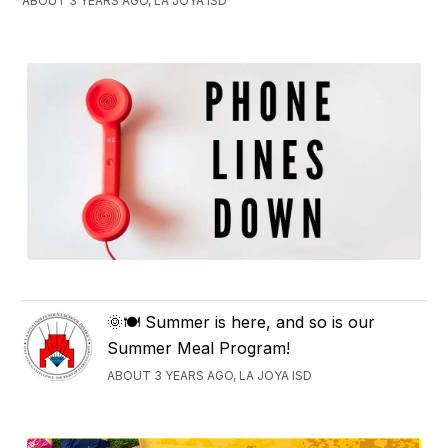
ABOUT 3 YEARS AGO, LA JOYA ISD
🌞🍽️ Summer is here, and so is our
Summer Meal Program!
ABOUT 3 YEARS AGO, LA JOYA ISD