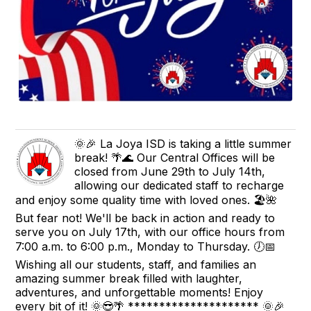
🌞🎉 La Joya ISD is taking a little summer
break! 🌴🌊 Our Central Offices will be
closed from June 29th to July 14th,
allowing our dedicated staff to recharge
and enjoy some quality time with loved ones. 🏖️🌺
But fear not! We'll be back in action and ready to
serve you on July 17th, with our office hours from
7:00 a.m. to 6:00 p.m., Monday to Thursday. 🕖📅
Wishing all our students, staff, and families an
amazing summer break filled with laughter,
adventures, and unforgettable moments! Enjoy
every bit of it! 🌞😎🌴 ********************* 🌞🎉