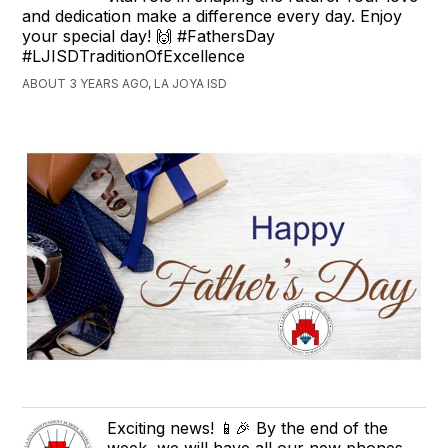
and dedication make a difference every day. Enjoy
your special day! 🙌 #FathersDay
#LJISDTraditionOfExcellence
ABOUT 3 YEARS AGO, LA JOYA ISD
Exciting news! 📱🎉 By the end of the