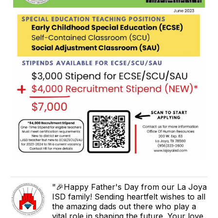
"🎉Happy Father's Day from our La Joya
ISD family! Sending heartfelt wishes to all
the amazing dads out there who play a
vital role in shaping the future. Your love