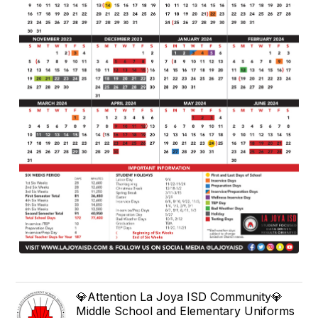
💎Attention La Joya ISD Community💎
Middle School and Elementary Uniforms