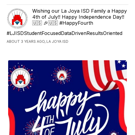
Wishing our La Joya ISD Family a Happy
4th of July!! Happy Independence Day!!
🇺🇸 🎉🇺🇸 #HappyFourth
#LJISDStudentFocusedDataDrivenResultsOriented
ABOUT 3 YEARS AGO, LA JOYA ISD