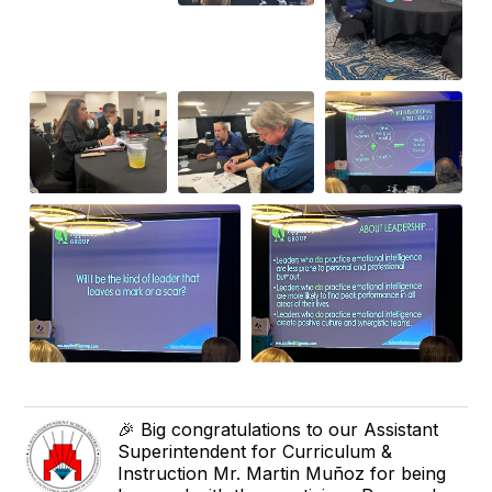
🎉 Big congratulations to our Assistant
Superintendent for Curriculum &
Instruction Mr. Martin Muñoz for being