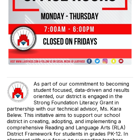
As part of our commitment to becoming
student focused, data-driven and results
oriented, our district is engaged in the
Strong Foundation Literacy Grant in
partnership with our technical advisor, Ms. Kara
Belew. This initiative aims to support our school
district in creating, adopting, and implementing a
comprehensive Reading and Language Arts (RLA)
District Framework for students in grades PK-12. In
alignment with our focus on supporting teachers