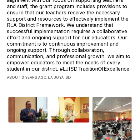
and staff, the grant program includes provisions to
ensure that our teachers receive the necessary
support and resources to effectively implement the
RLA District Framework. We understand that
successful implementation requires a collaborative
effort and ongoing support for our educators. Our
commitment is to continuous improvement and
ongoing support. Through collaboration,
communication, and professional growth, we aim to
empower educators to meet the needs of every
student in our district. #LJISDTraditionOfExcellence
ABOUT 3 YEARS AGO, LA JOYA ISD