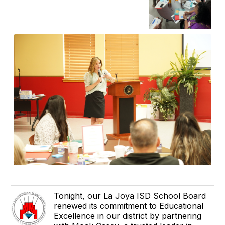
Tonight, our La Joya ISD School Board
renewed its commitment to Educational
Excellence in our district by partnering