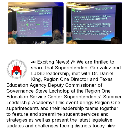
📣 Exciting News! 🎉 We are thrilled to
share that Superintendent Gonzalez and
LJISD leadership, met with Dr. Daniel
King, Region One Director and Texas
Education Agency Deputy Commissioner of
Governance Steve Lecholop at the Region One
Education Service Center Superintendents' Summer
Leadership Academy! This event brings Region One
superintedents and their leadership teams together
to feature and streamline student services and
strategies as well as present the latest legislative
updates and challenges facing districts today. 💼✨