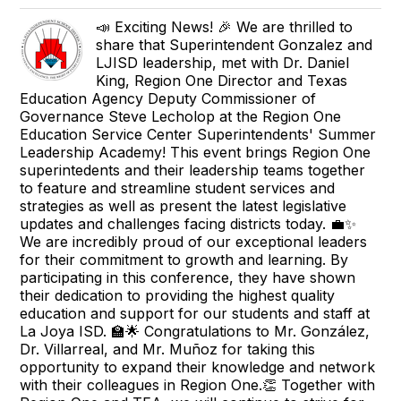
📣 Exciting News! 🎉 We are thrilled to
share that Superintendent Gonzalez and
LJISD leadership, met with Dr. Daniel
King, Region One Director and Texas
Education Agency Deputy Commissioner of
Governance Steve Lecholop at the Region One
Education Service Center Superintendents' Summer
Leadership Academy! This event brings Region One
superintedents and their leadership teams together
to feature and streamline student services and
strategies as well as present the latest legislative
updates and challenges facing districts today. 💼✨
We are incredibly proud of our exceptional leaders
for their commitment to growth and learning. By
participating in this conference, they have shown
their dedication to providing the highest quality
education and support for our students and staff at
La Joya ISD. 🏫🌟 Congratulations to Mr. González,
Dr. Villarreal, and Mr. Muñoz for taking this
opportunity to expand their knowledge and network
with their colleagues in Region One.👏 Together with