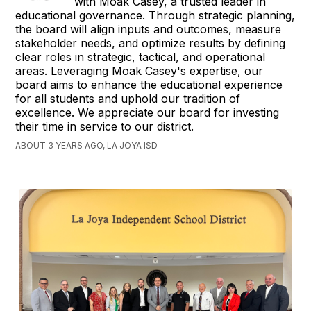
with Moak Casey, a trusted leader in
educational governance. Through strategic planning,
the board will align inputs and outcomes, measure
stakeholder needs, and optimize results by defining
clear roles in strategic, tactical, and operational
areas. Leveraging Moak Casey's expertise, our
board aims to enhance the educational experience
for all students and uphold our tradition of
excellence. We appreciate our board for investing
their time in service to our district.
ABOUT 3 YEARS AGO, LA JOYA ISD