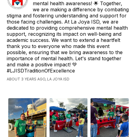
mental health awareness! 🌟 Together,
we are making a difference by combating
stigma and fostering understanding and support for
those facing challenges. At La Joya ISD, we are
dedicated to providing comprehensive mental health
support, recognizing its impact on well-being and
academic success. We want to extend a heartfelt
thank you to everyone who made this event
possible, ensuring that we bring awareness to the
importance of mental health. Let's stand together
and make a positive impact! 💚
#LJISDTraditionOfExcellence
ABOUT 3 YEARS AGO, LA JOYA ISD