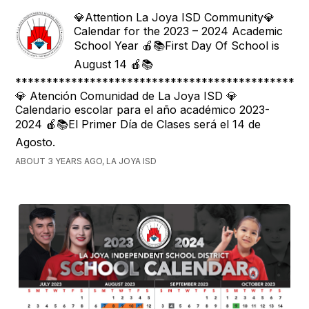
💎Attention La Joya ISD Community💎
Calendar for the 2023 – 2024 Academic
School Year 🍎📚First Day Of School is
August 14 🍎📚
***********************************************
💎 Atención Comunidad de La Joya ISD 💎
Calendario escolar para el año académico 2023-
2024 🍎📚El Primer Día de Clases será el 14 de
Agosto.
ABOUT 3 YEARS AGO, LA JOYA ISD