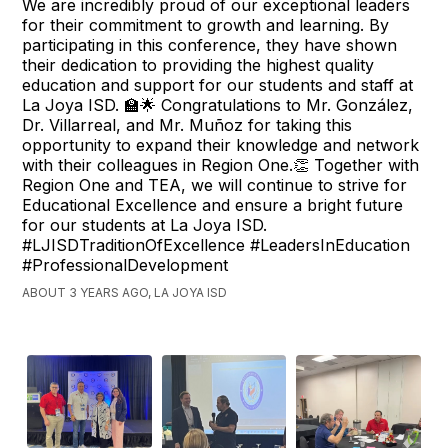
We are incredibly proud of our exceptional leaders
for their commitment to growth and learning. By
participating in this conference, they have shown
their dedication to providing the highest quality
education and support for our students and staff at
La Joya ISD. 🏫🌟 Congratulations to Mr. González,
Dr. Villarreal, and Mr. Muñoz for taking this
opportunity to expand their knowledge and network
with their colleagues in Region One.👏 Together with
Region One and TEA, we will continue to strive for
Educational Excellence and ensure a bright future
for our students at La Joya ISD.
#LJISDTraditionOfExcellence #LeadersInEducation
#ProfessionalDevelopment
ABOUT 3 YEARS AGO, LA JOYA ISD