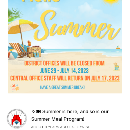
🌞🍽️ Summer is here, and so is our
Summer Meal Program!
ABOUT 3 YEARS AGO, LA JOYA ISD