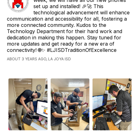
week, we will have all our new phones
set up and installed! 🎉🚀 This
technological advancement will enhance
communication and accessibility for all, fostering a
more connected community. Kudos to the
Technology Department for their hard work and
dedication in making this happen. Stay tuned for
more updates and get ready for a new era of
connectivity! 🌐✨ #LJISDTraditionOfExcellence
ABOUT 3 YEARS AGO, LA JOYA ISD