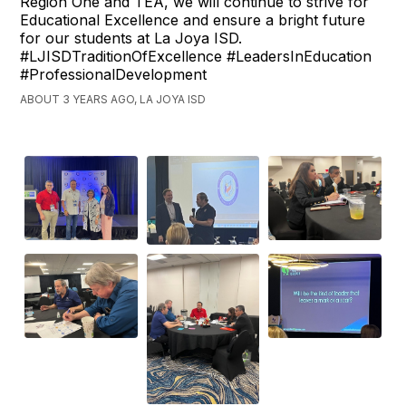
Region One and TEA, we will continue to strive for
Educational Excellence and ensure a bright future
for our students at La Joya ISD.
#LJISDTraditionOfExcellence #LeadersInEducation
#ProfessionalDevelopment
ABOUT 3 YEARS AGO, LA JOYA ISD