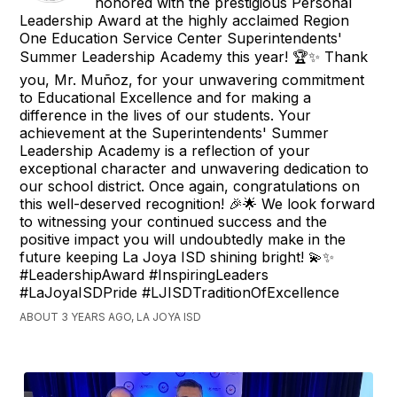
honored with the prestigious Personal
Leadership Award at the highly acclaimed Region
One Education Service Center Superintendents'
Summer Leadership Academy this year! 🏆✨ Thank
you, Mr. Muñoz, for your unwavering commitment
to Educational Excellence and for making a
difference in the lives of our students. Your
achievement at the Superintendents' Summer
Leadership Academy is a reflection of your
exceptional character and unwavering dedication to
our school district. Once again, congratulations on
this well-deserved recognition! 🎉🌟 We look forward
to witnessing your continued success and the
positive impact you will undoubtedly make in the
future keeping La Joya ISD shining bright! 💫✨
#LeadershipAward #InspiringLeaders
#LaJoyaISDPride #LJISDTraditionOfExcellence
ABOUT 3 YEARS AGO, LA JOYA ISD