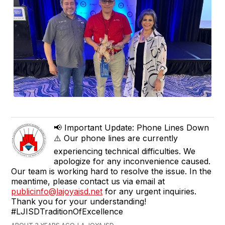
📢 Important Update: Phone Lines Down
⚠️ Our phone lines are currently
experiencing technical difficulties. We
apologize for any inconvenience caused.
Our team is working hard to resolve the issue. In the
meantime, please contact us via email at
publicinfo@lajoyaisd.net
for any urgent inquiries.
Thank you for your understanding!
#LJISDTraditionOfExcellence