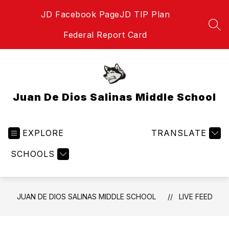
Skip
JD Facebook Page
JD TIP Plan
to
content
SEA
Federal Report Card
Juan De Dios Salinas Middle School
EXPLORE
TRANSLATE
SCHOOLS
JUAN DE DIOS SALINAS MIDDLE SCHOOL
LIVE FEED