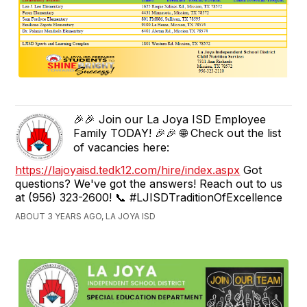
🎉🎉 Join our La Joya ISD Employee
Family TODAY! 🎉🎉 🌐 Check out the list
of vacancies here:
https://lajoyaisd.tedk12.com/hire/index.aspx
Got
questions? We've got the answers! Reach out to us
at (956) 323-2600! 📞 #LJISDTraditionOfExcellence
ABOUT 3 YEARS AGO, LA JOYA ISD