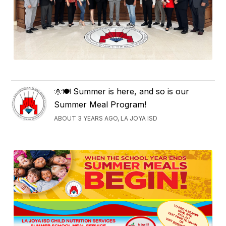
🌞🍽️ Summer is here, and so is our
Summer Meal Program!
ABOUT 3 YEARS AGO, LA JOYA ISD