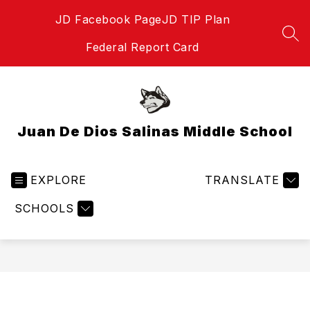
Skip
JD Facebook Page
JD TIP Plan
to
content
SEA
Federal Report Card
Juan De Dios Salinas Middle School
EXPLORE
TRANSLATE
SCHOOLS