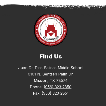
Find Us
Juan De Dios Salinas Middle School
6101 N. Bentsen Palm Dr.
Mission, TX 78574
Phone:
(956) 323-2850
Fax:
(956) 323-2851