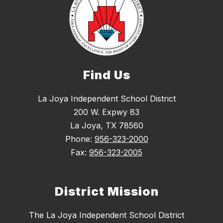
Find Us
La Joya Independent School District
200 W. Expwy 83
La Joya, TX 78560
Phone:
956-323-2000
Fax:
956-323-2005
District Mission
The La Joya Independent School District