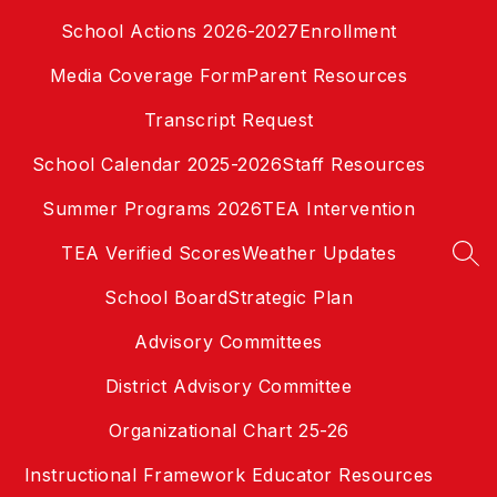
Skip
School Actions 2026-2027
Enrollment
to
content
Media Coverage Form
Parent Resources
Transcript Request
School Calendar 2025-2026
Staff Resources
Summer Programs 2026
TEA Intervention
TEA Verified Scores
Weather Updates
SEA
School Board
Strategic Plan
Advisory Committees
District Advisory Committee
Organizational Chart 25-26
Instructional Framework Educator Resources