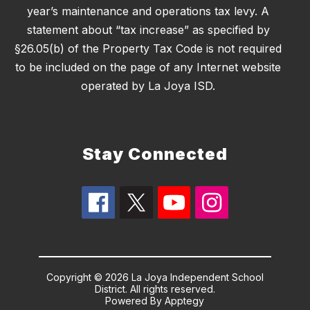
year’s maintenance and operations tax levy. A
statement about “tax increase” as specified by
§26.05(b) of the Property Tax Code is not required
to be included on the page of any Internet website
operated by La Joya ISD.
Stay Connected
Copyright © 2026 La Joya Independent School
District. All rights reserved.
Powered By
Apptegy