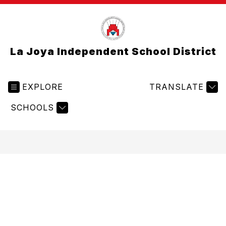
La Joya Independent School District
EXPLORE
TRANSLATE
SCHOOLS