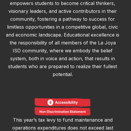
empowers students to become critical thinkers,
visionary leaders, and active contributors in their
community, fostering a pathway to success for
limitless opportunities in a competitive global, civic
and economic landscape. Educational excellence is
the responsibility of all members of the La Joya
ISD community, where we embody the belief
system, both in voice and action, that results in
students who are prepared to realize their fullest
potential.
This year’s tax levy to fund maintenance and
operations expenditures does not exceed last